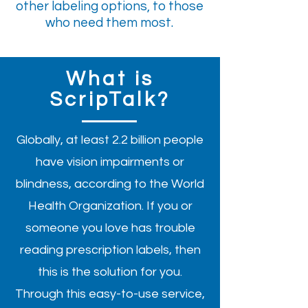
other labeling options, to those
who need them most.
What is
ScripTalk?
Globally, at least 2.2 billion people
have vision impairments or
blindness, according to the World
Health Organization. If you or
someone you love has trouble
reading prescription labels, then
this is the solution for you.
Through this easy-to-use service,