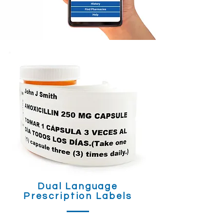
Dual Language
Prescription Labels