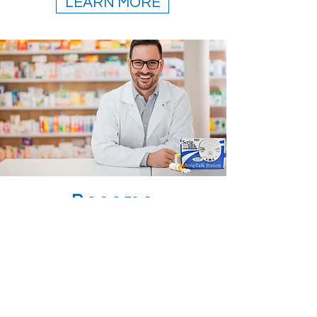
LEARN MORE
Become
A
ScriptAbility
Pharmacy.
This is a simple, all-in-one, low
cost way to improve the