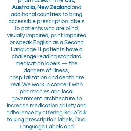
pharmacies in the
U.K.,
Australia, New Zealand
and
additional countries to bring
accessible prescription labels
to patients who are blind,
visually impaired, print impaired
or speak English as a Second
Language. If patients have a
challenge reading standard
medication labels — the
dangers of illness,
hospitalization and death are
real. We work in concert with
pharmacies and local
government architecture to
increase medication safety and
adherence by offering ScripTalk
talking prescription labels, Dual
Language Labels and