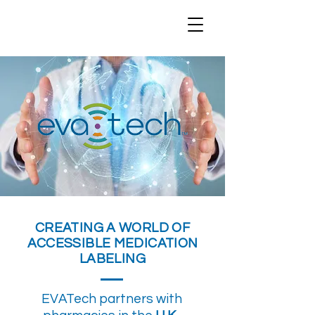
CREATING A WORLD OF
ACCESSIBLE MEDICATION
LABELING
EVATech partners with