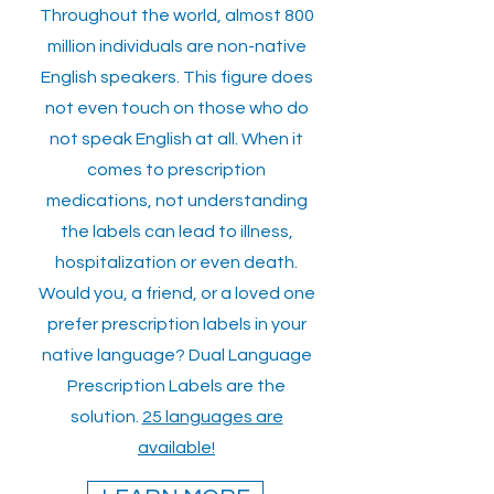
Throughout the world, almost 800
million individuals are non-native
English speakers. This figure does
not even touch on those who do
not speak English at all. When it
comes to prescription
medications, not understanding
the labels can lead to illness,
hospitalization or even death.
Would you, a friend, or a loved one
prefer prescription labels in your
native language? Dual Language
Prescription Labels are the
solution.
25 languages are
available!