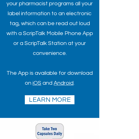
your pharmacist programs all your
label information to an electronic
tag, which can be read out loud
with a ScripTalk Mobile Phone App
or a ScripTalk Station at your
convenience.
The App is available for download
on
iOS
and
Android
.
LEARN MORE