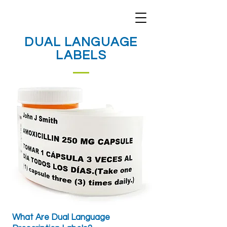
DUAL LANGUAGE
LABELS
What Are Dual Language