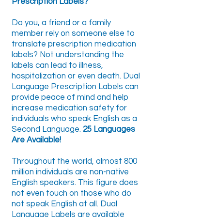
Prescription Labels?
Do you, a friend or a family
member rely on someone else to
translate prescription medication
labels? Not understanding the
labels can lead to illness,
hospitalization or even death. Dual
Language Prescription Labels can
provide peace of mind and help
increase medication safety for
individuals who speak English as a
Second Language.
25 Languages
Are Available!
Throughout the world, almost 800
million individuals are non-native
English speakers. This figure does
not even touch on those who do
not speak English at all. Dual
Language Labels are available