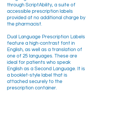
through ScriptAbility, a suite of
accessible prescription labels
provided at no additional charge by
the pharmacist.
Dual Language Prescription Labels
feature a high-contrast font in
English, as well as a translation of
one of 25 languages. These are
ideal for patients who speak
English as a Second Language. It is
a booklet-style label that is
attached securely to the
prescription container.
25 Available Languages
Amharic